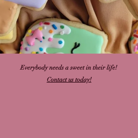
Everybody needs a sweet in their life!
Contact us today!