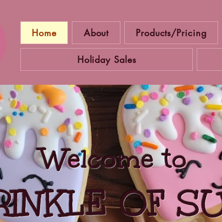
Home
About
Products/Pricing
Holiday Sales
Welcome to
RINKLE OF S