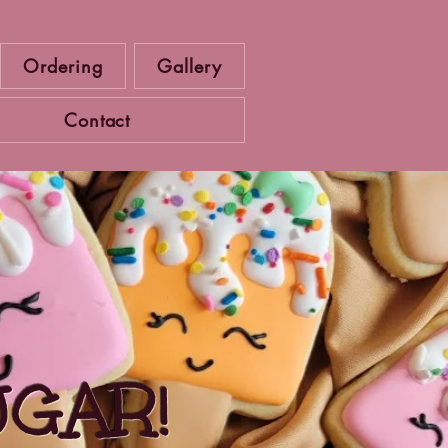
Ordering
Gallery
Contact
UGAR!